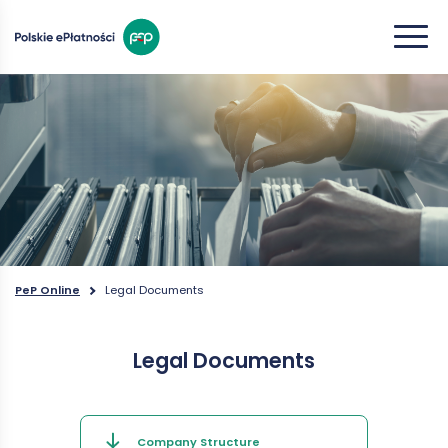
PeP Online
Legal Documents
Legal Documents
Company Structure