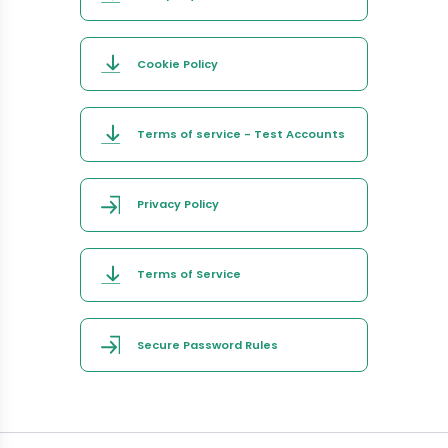
Cookie Policy
Terms of service - Test Accounts
Privacy Policy
Terms of Service
Secure Password Rules