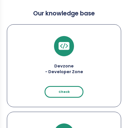
Our knowledge base
Devzone
- Developer Zone
Check