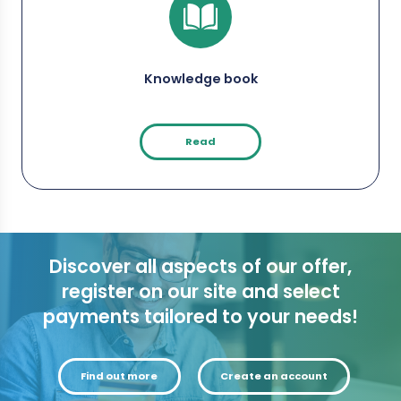
Knowledge book
Read
Discover all aspects of our offer,
register on our site and select
payments tailored to your needs!
Find out more
Create an account