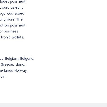
includes payment
t card as early
 logo was issued
e anymore. The
lectron payment
for business
tronic wallets.
a, Belgium, Bulgaria,
 Greece, Island,
herlands, Norway,
ain.