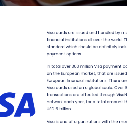
Visa cards are issued and handled by m
financial institutions all over the world. T
standard which should be definitely incl
payment options.
In total over 360 million Visa payment ca
on the European market, that are issue
European financial institutions. There are 
Visa cards used on a global scale. Over 10
transactions are effected through Vis
network each year, for a total amount 
USD 6 trillion.
Visa is one of organizations with the mo