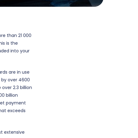
ore than 21 000
his is the
uded into your
rds are in use
d by over 4600
over 2.3 billion
0 billion
aNet payment
that exceeds
st extensive