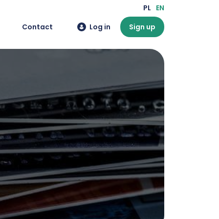
PL
EN
Contact
Log in
Sign up