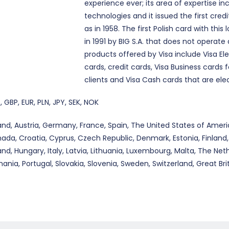
experience ever; its area of expertise 
technologies and it issued the first credi
as in 1958. The first Polish card with this
in 1991 by BIG S.A. that does not operat
products offered by Visa include Visa E
cards, credit cards, Visa Business cards 
clients and Visa Cash cards that are elec
, GBP, EUR, PLN, JPY, SEK, NOK
and, Austria, Germany, France, Spain, The United States of Americ
ada, Croatia, Cyprus, Czech Republic, Denmark, Estonia, Finland,
land, Hungary, Italy, Latvia, Lithuania, Luxembourg, Malta, The Net
ania, Portugal, Slovakia, Slovenia, Sweden, Switzerland, Great Brit