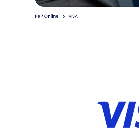
PeP Online
VISA