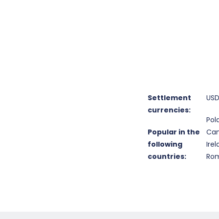
Settlement
USD
currencies:
Pol
Popular in the
Can
following
Ire
countries:
Rom