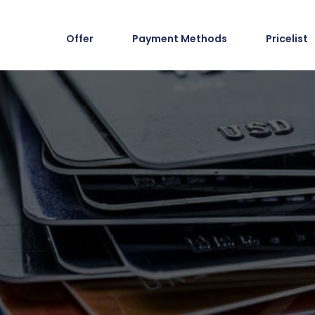
Offer
Payment Methods
Pricelist