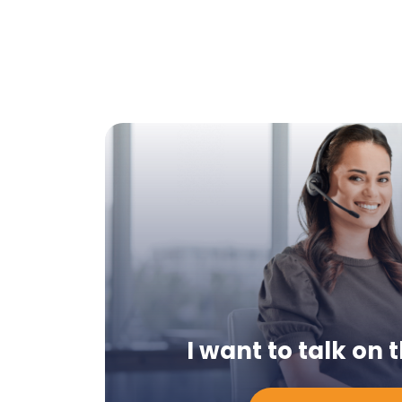
I want to talk on
Chcę