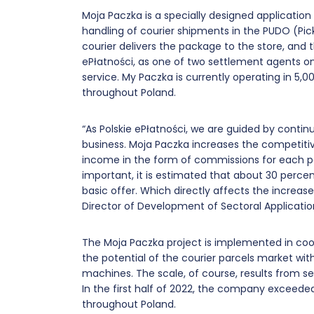
Moja Paczka is a specially designed applicati
handling of courier shipments in the PUDO (Pi
courier delivers the package to the store, and 
ePłatności, as one of two settlement agents on
service. My Paczka is currently operating in 5,
throughout Poland.
“As Polskie ePłatności, we are guided by conti
business. Moja Paczka increases the competitiv
income in the form of commissions for each parc
important, it is estimated that about 30 percen
basic offer. Which directly affects the increase 
Director of Development of Sectoral Applicatio
The Moja Paczka project is implemented in co
the potential of the courier parcels market with
machines. The scale, of course, results from 
In the first half of 2022, the company exceeded
throughout Poland.