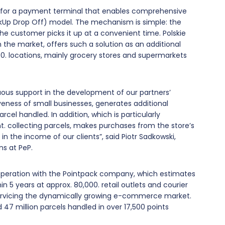
on for a payment terminal that enables comprehensive
ckUp Drop Off) model. The mechanism is simple: the
the customer picks it up at a convenient time. Polskie
 the market, offers such a solution as an additional
000. locations, mainly grocery stores and supermarkets
nuous support in the development of our partners’
eness of small businesses, generates additional
el handled. In addition, which is particularly
t. collecting parcels, makes purchases from the store’s
in the income of our clients”, said Piotr Sadkowski,
ns at PeP.
operation with the Pointpack company, which estimates
in 5 years at approx. 80,000. retail outlets and courier
servicing the dynamically growing e-commerce market.
 47 million parcels handled in over 17,500 points