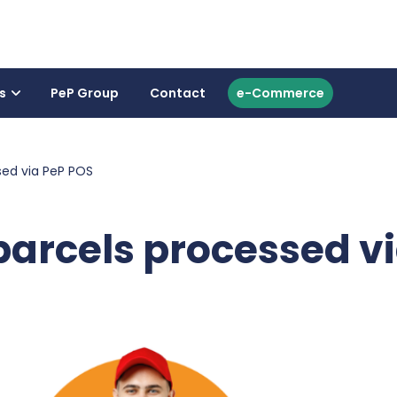
s
PeP Group
Contact
e-Commerce
sed via PeP POS
 parcels processed v