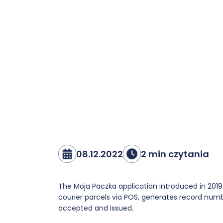
08.12.2022
2 min czytania
The Moja Paczka application introduced in 201
courier parcels via POS, generates record numbe
accepted and issued.