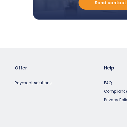
Send contact
porozmawiać
z
Doradcą
-
EN
-
Modal
Offer
Help
Payment solutions
FAQ
Compliance
Privacy Poli