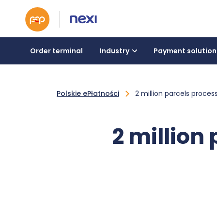
Order terminal
Industry
Payment solution
Polskie ePłatności
2 million parcels proces
2 million