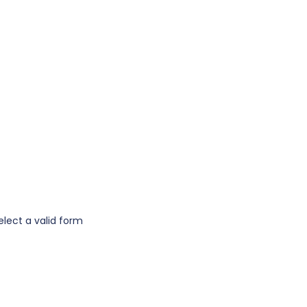
elect a valid form