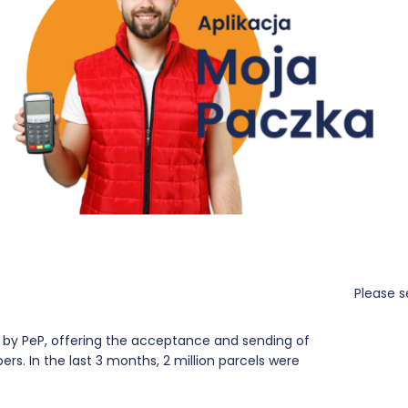
Please s
9 by PeP, offering the acceptance and sending of
rs. In the last 3 months, 2 million parcels were