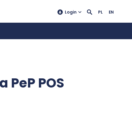
Login
PL
EN
ia PeP POS