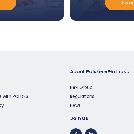
I wa
poznać
ofertę
-
EN
About Polskie ePłatności
Nexi Group
 with PCI DSS
Regulations
cy
News
Join us