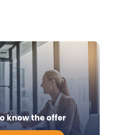
to know the offer