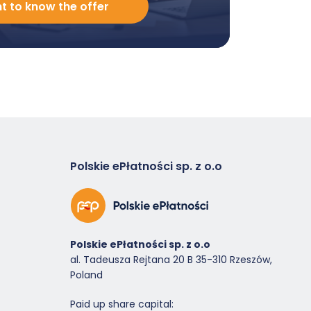
nt to know the offer
Polskie ePłatności sp. z o.o
Polskie ePłatności sp. z o.o
al. Tadeusza Rejtana 20 B 35-310 Rzeszów,
Poland
Paid up share capital: